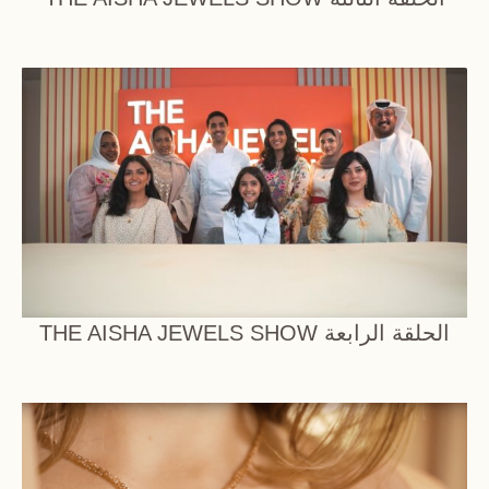
THE AISHA JEWELS SHOW الحلقة الرابعة