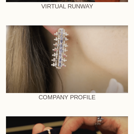
VIRTUAL RUNWAY
COMPANY PROFILE