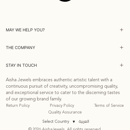
MAY WE HELP YOU?
THE COMPANY
STAY IN TOUCH
Aisha Jewels embraces authentic artistic talent with a
continuous pursuit of creativity, uncompromising quality,
and exceptional service to cater to the discerning tastes
of our growing brand family.
Return Policy
Privacy Policy
Terms of Service
Quality Assurance
العربية
Select Country
▼
© 2026 AishaJewels. All rights reserved.