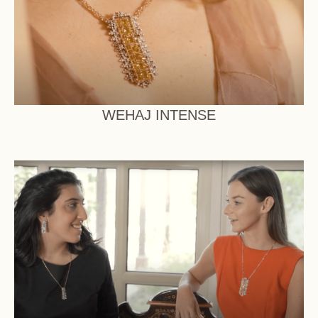
WEHAJ INTENSE