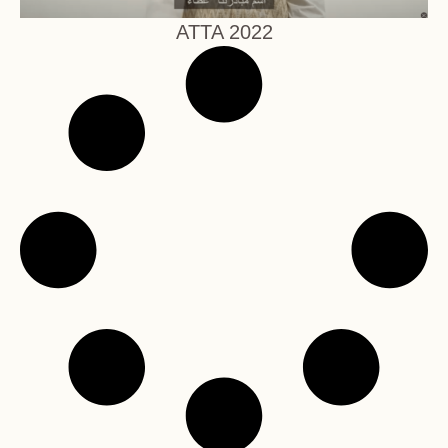
ATTA 2022