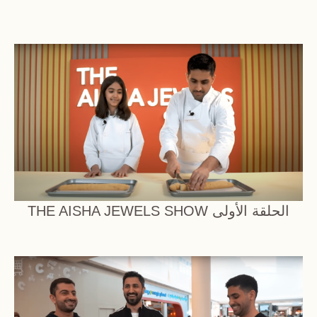
THE AISHA JEWELS SHOW الحلقة الأولى