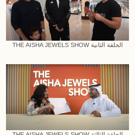
THE AISHA JEWELS SHOW الحلقة الثانية
THE AISHA JEWELS SHOW الحلقة الثالثة