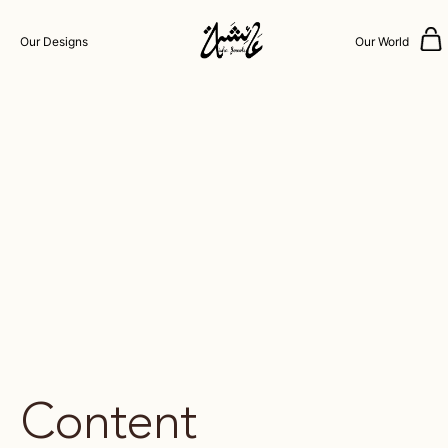
Our Designs
Our World
Content