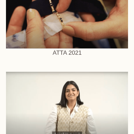
ATTA 2021