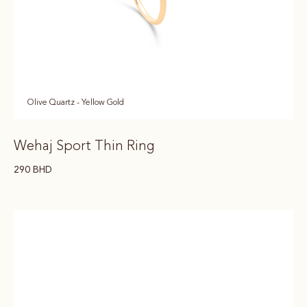
Olive Quartz - Yellow Gold
Wehaj Sport Thin Ring
290
BHD