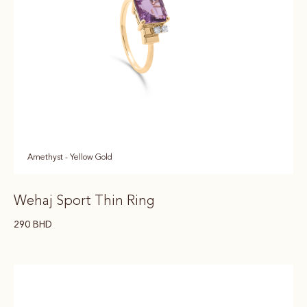
Amethyst - Yellow Gold
Wehaj Sport Thin Ring
290
BHD