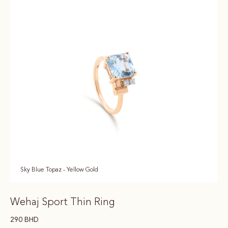
Sky Blue Topaz - Yellow Gold
Wehaj Sport Thin Ring
290
BHD