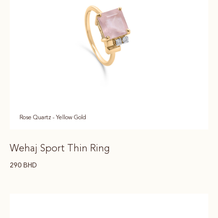
Rose Quartz - Yellow Gold
Wehaj Sport Thin Ring
290
BHD