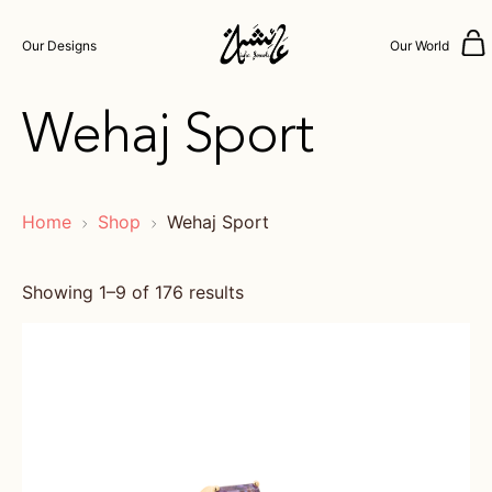
Our Designs
Our World
Wehaj Sport
Home
Shop
Wehaj Sport
Showing 1–9 of 176 results