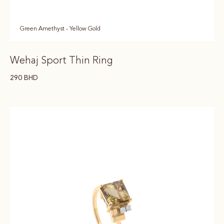
Green Amethyst - Yellow Gold
Wehaj Sport Thin Ring
290
BHD