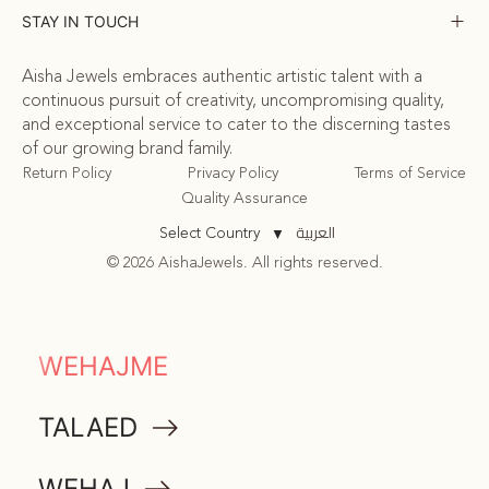
STAY IN TOUCH
Aisha Jewels embraces authentic artistic talent with a
continuous pursuit of creativity, uncompromising quality,
and exceptional service to cater to the discerning tastes
of our growing brand family.
Return Policy
Privacy Policy
Terms of Service
Quality Assurance
العربية
Select Country
▼
© 2026 AishaJewels. All rights reserved.
COMMUNITY
WEHAJME
ATTA
TALAED
MEMORABILIA
WEHAJ