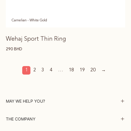
Carnelian - White Gold
Wehaj Sport Thin Ring
290
BHD
1
2
3
4
…
18
19
20
→
MAY WE HELP YOU?
THE COMPANY