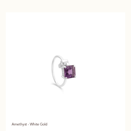
Amethyst - White Gold