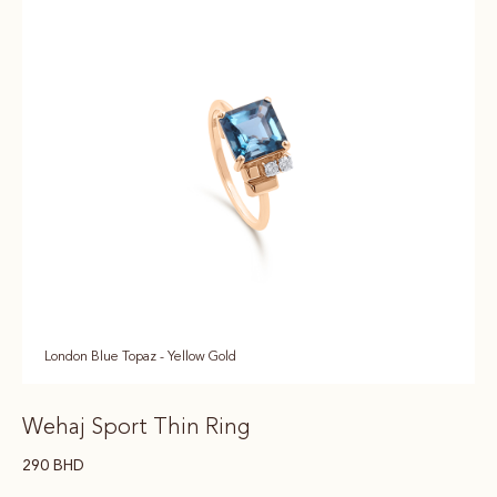
London Blue Topaz - Yellow Gold
Wehaj Sport Thin Ring
290
BHD