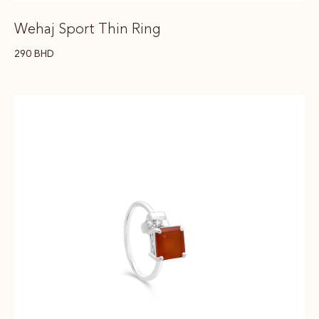
Wehaj Sport Thin Ring
290
BHD