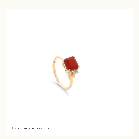
Carnelian - Yellow Gold