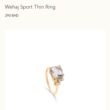
Wehaj Sport Thin Ring
290
BHD