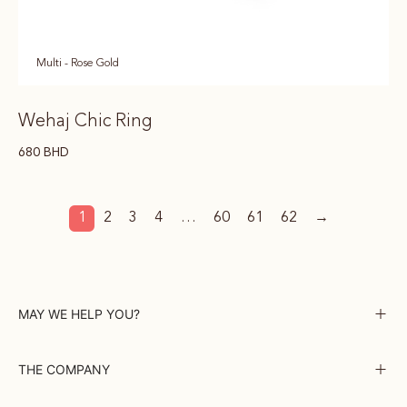
Multi - Rose Gold
Wehaj Chic Ring
680
BHD
1
2
3
4
…
60
61
62
→
MAY WE HELP YOU?
THE COMPANY