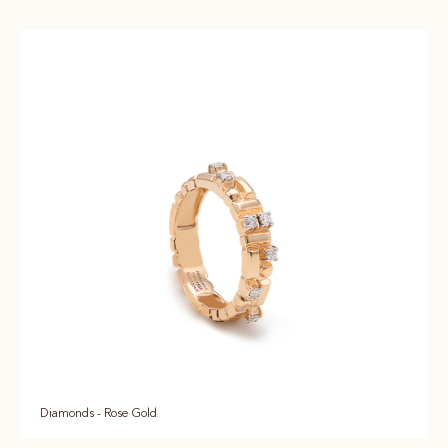
Diamonds - Rose Gold