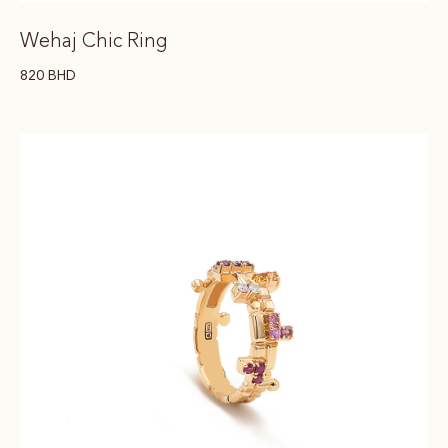
Wehaj Chic Ring
820
BHD