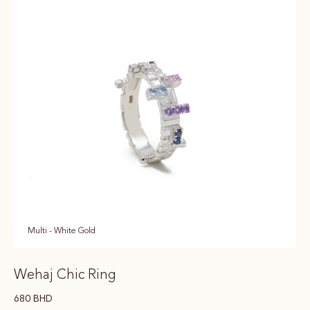
Multi - White Gold
Wehaj Chic Ring
680
BHD