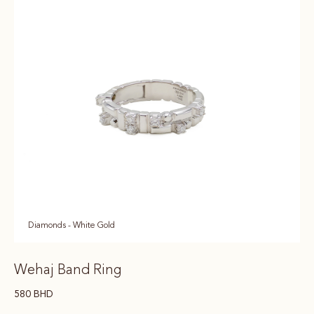
Diamonds - White Gold
Wehaj Band Ring
580
BHD