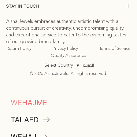
STAY IN TOUCH
Aisha Jewels embraces authentic artistic talent with a
continuous pursuit of creativity, uncompromising quality,
and exceptional service to cater to the discerning tastes
of our growing brand family.
Return Policy
Privacy Policy
Terms of Service
Quality Assurance
العربية
Select Country
▼
© 2026 AishaJewels. All rights reserved.
COMMUNITY
WEHAJME
ATTA
TALAED
MEMORABILIA
WEHAJ