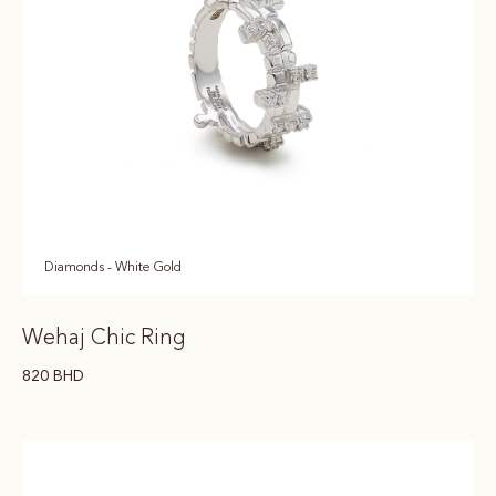
Diamonds - White Gold
Wehaj Chic Ring
820
BHD