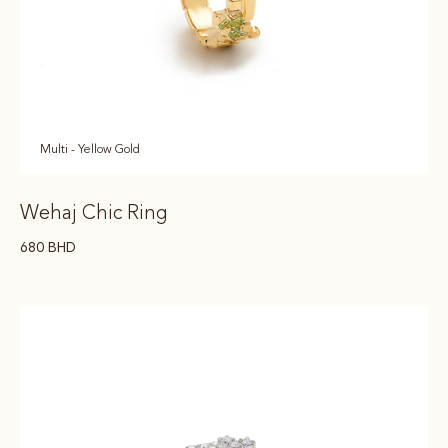
Multi - Yellow Gold
Wehaj Chic Ring
680
BHD