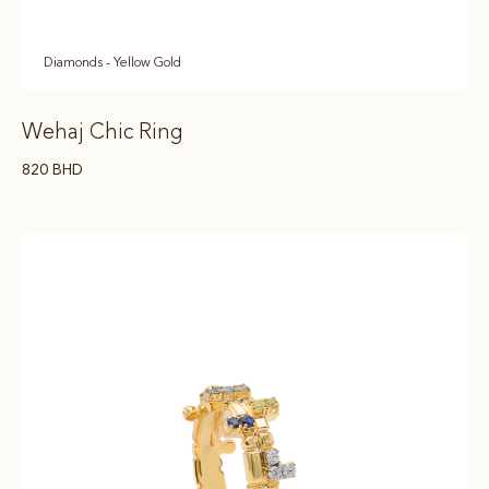
Diamonds - Yellow Gold
Wehaj Chic Ring
820
BHD