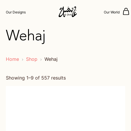
Our Designs
Our World
Wehaj
Home
Shop
Wehaj
Showing 1–9 of 557 results