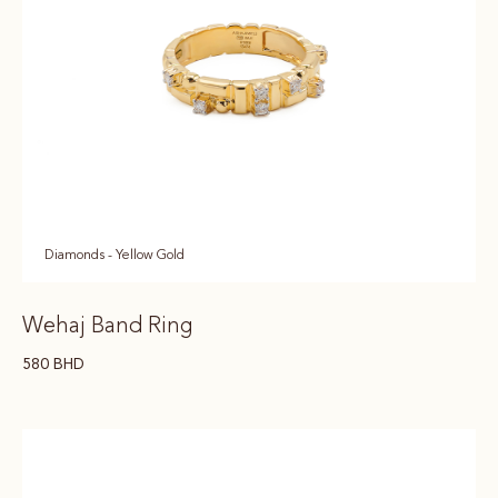
Diamonds - Yellow Gold
Wehaj Band Ring
580
BHD