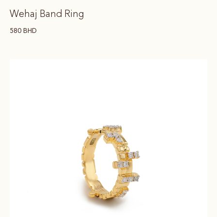
Wehaj Band Ring
580
BHD