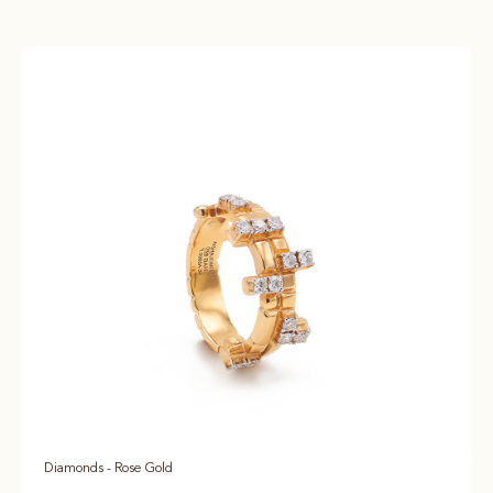
Diamonds - Rose Gold