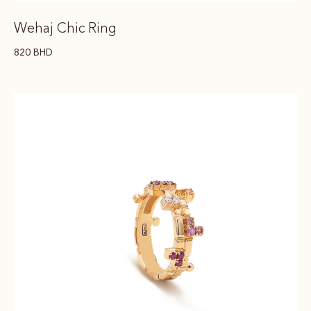
Wehaj Chic Ring
820
BHD