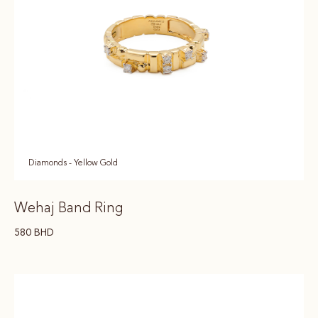
Diamonds - Yellow Gold
Wehaj Band Ring
580
BHD