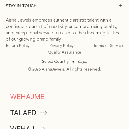
STAY IN TOUCH
Aisha Jewels embraces authentic artistic talent with a
continuous pursuit of creativity, uncompromising quality,
and exceptional service to cater to the discerning tastes
of our growing brand family.
Return Policy
Privacy Policy
Terms of Service
Quality Assurance
العربية
Select Country
▼
© 2026 AishaJewels. All rights reserved.
COMMUNITY
WEHAJME
ATTA
TALAED
MEMORABILIA
WEHAJ