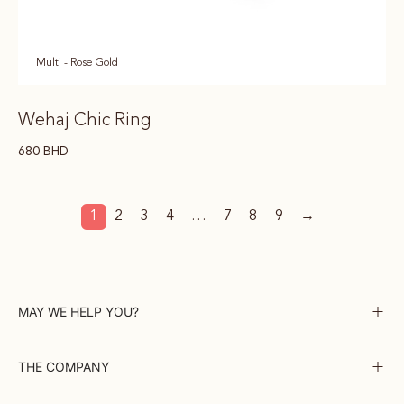
Multi - Rose Gold
Wehaj Chic Ring
680
BHD
1
2
3
4
…
7
8
9
→
MAY WE HELP YOU?
THE COMPANY