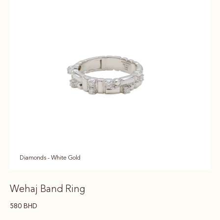
Diamonds - White Gold
Wehaj Band Ring
580
BHD