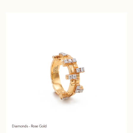
Diamonds - Rose Gold