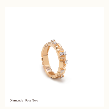
Diamonds - Rose Gold