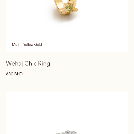
Multi - Yellow Gold
Wehaj Chic Ring
680
BHD