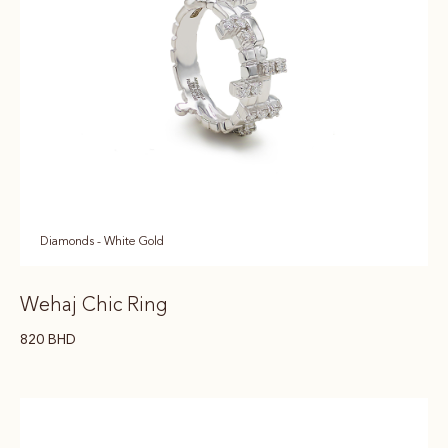
Diamonds - White Gold
Wehaj Chic Ring
820
BHD