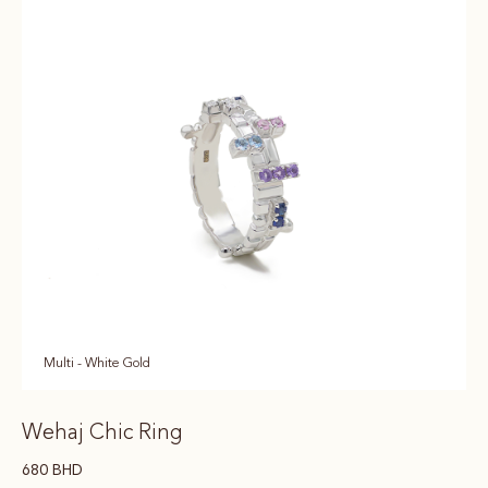
Multi - White Gold
Wehaj Chic Ring
680
BHD