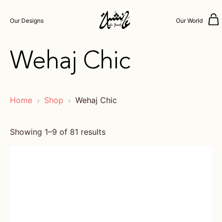
Our Designs
Our World
Wehaj Chic
Home
Shop
Wehaj Chic
Showing 1–9 of 81 results