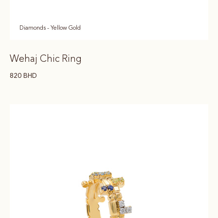
Diamonds - Yellow Gold
Wehaj Chic Ring
820
BHD