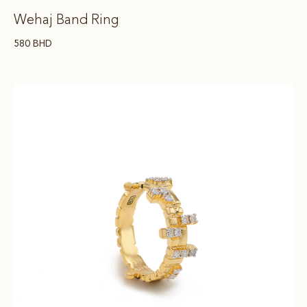
Wehaj Band Ring
580
BHD