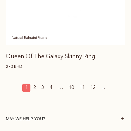
Natural Bahraini Pearls
Queen Of The Galaxy Skinny Ring
270
BHD
1
2
3
4
…
10
11
12
→
MAY WE HELP YOU?