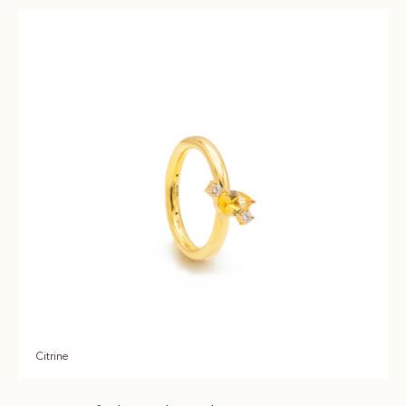
Citrine