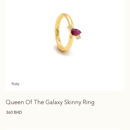
Ruby
Queen Of The Galaxy Skinny Ring
360
BHD