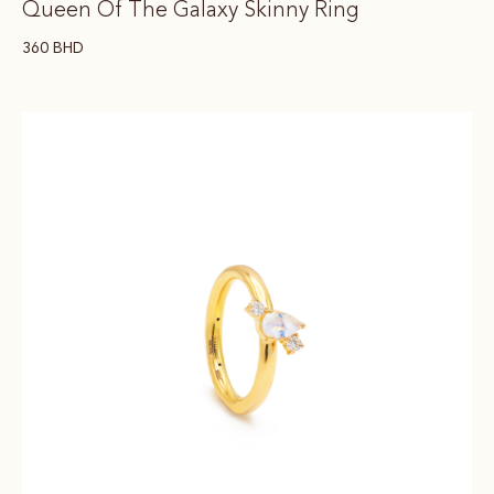
Queen Of The Galaxy Skinny Ring
360
BHD