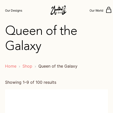
Our Designs
Our World
Queen of the
Galaxy
Home
Shop
Queen of the Galaxy
Showing 1–9 of 100 results