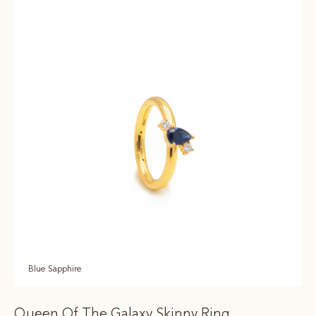
Blue Sapphire
Queen Of The Galaxy Skinny Ring