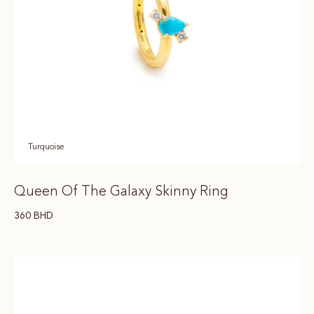
Turquoise
Queen Of The Galaxy Skinny Ring
360
BHD