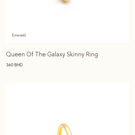
Emerald
Queen Of The Galaxy Skinny Ring
360
BHD