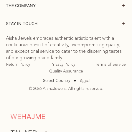
THE COMPANY
STAY IN TOUCH
Aisha Jewels embraces authentic artistic talent with a
continuous pursuit of creativity, uncompromising quality,
and exceptional service to cater to the discerning tastes
of our growing brand family.
Return Policy
Privacy Policy
Terms of Service
Quality Assurance
العربية
Select Country
▼
© 2026 AishaJewels. All rights reserved.
COMMUNITY
WEHAJME
ATTA