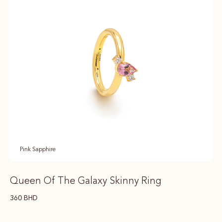
Pink Sapphire
Queen Of The Galaxy Skinny Ring
360
BHD