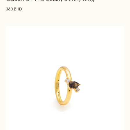
360
BHD