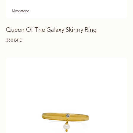
Moonstone
Queen Of The Galaxy Skinny Ring
360
BHD