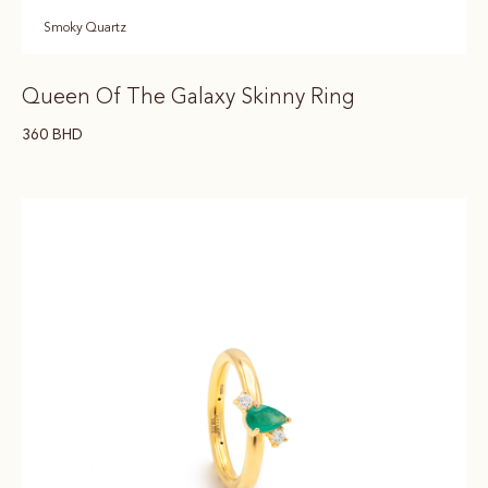
Smoky Quartz
Queen Of The Galaxy Skinny Ring
360
BHD