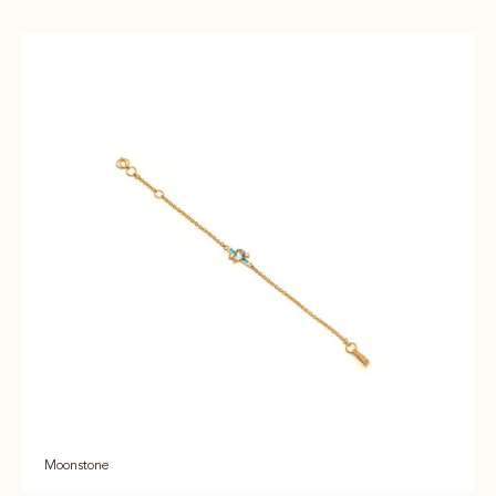
Moonstone