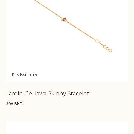
Pink Tourmaline
Jardin De Jawa Skinny Bracelet
306
BHD