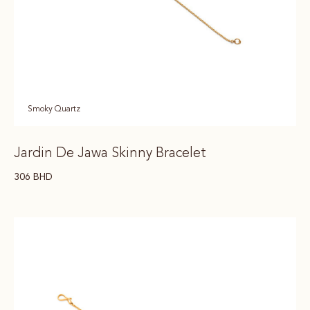
Smoky Quartz
Jardin De Jawa Skinny Bracelet
306
BHD