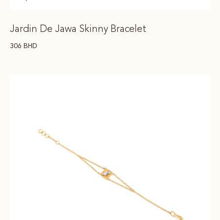
Jardin De Jawa Skinny Bracelet
306
BHD