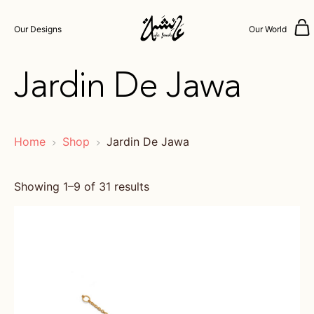
Our Designs
Our World
Jardin De Jawa
Home
Shop
Jardin De Jawa
Showing 1–9 of 31 results