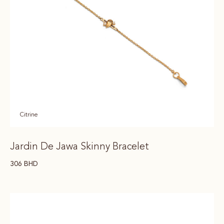
Citrine
Jardin De Jawa Skinny Bracelet
306
BHD