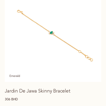
Emerald
Jardin De Jawa Skinny Bracelet
306
BHD