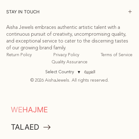
STAY IN TOUCH
Aisha Jewels embraces authentic artistic talent with a
continuous pursuit of creativity, uncompromising quality,
and exceptional service to cater to the discerning tastes
of our growing brand family.
Return Policy
Privacy Policy
Terms of Service
Quality Assurance
العربية
Select Country
▼
© 2026 AishaJewels. All rights reserved.
COMMUNITY
WEHAJME
ATTA
TALAED