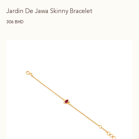
Jardin De Jawa Skinny Bracelet
306
BHD