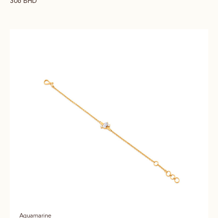
306
BHD
Aquamarine