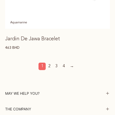
Aquamarine
Jardin De Jawa Bracelet
463
BHD
1
2
3
4
→
MAY WE HELP YOU?
THE COMPANY