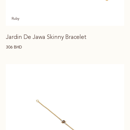
Ruby
Jardin De Jawa Skinny Bracelet
306
BHD