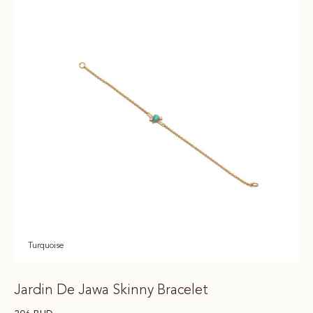
Turquoise
Jardin De Jawa Skinny Bracelet