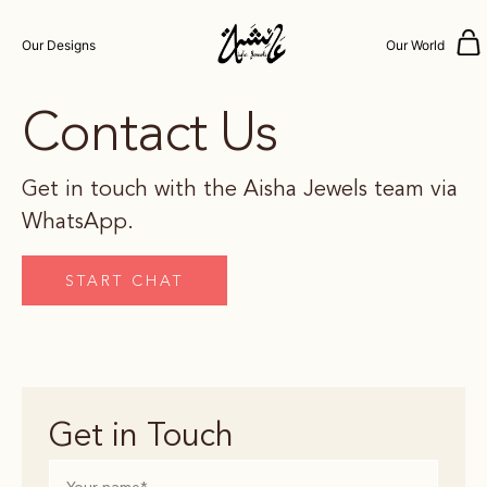
Our Designs
Our World
Contact Us
Get in touch with the Aisha Jewels team via
WhatsApp.
START CHAT
Get in Touch