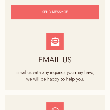
SEND MESSAGE
EMAIL US
Email us with any inquiries you may have,
we will be happy to help you.