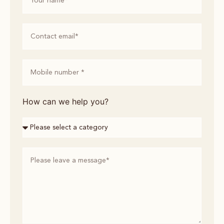
How can we help you?