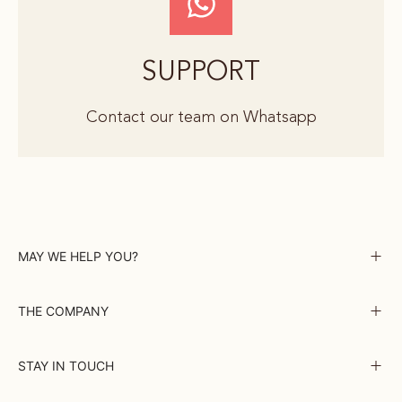
SUPPORT
Contact our team on Whatsapp
MAY WE HELP YOU?
THE COMPANY
STAY IN TOUCH