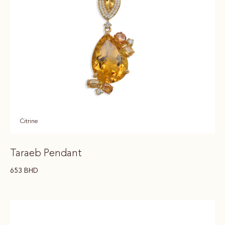
Citrine
Taraeb Pendant
653
BHD