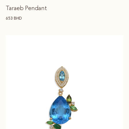
Taraeb Pendant
653
BHD