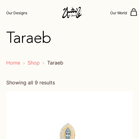
Our Designs
Our World
Taraeb
Home
Shop
Taraeb
Showing all 9 results