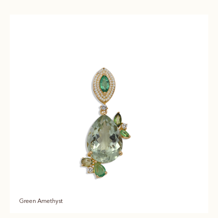
Green Amethyst