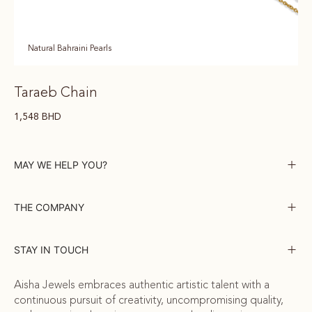
Natural Bahraini Pearls
Taraeb Chain
1,548
BHD
MAY WE HELP YOU?
THE COMPANY
STAY IN TOUCH
Aisha Jewels embraces authentic artistic talent with a
continuous pursuit of creativity, uncompromising quality,