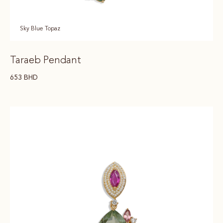
Sky Blue Topaz
Taraeb Pendant
653
BHD