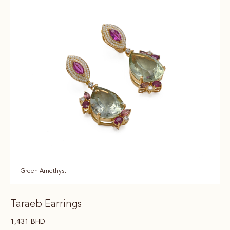
Green Amethyst
Taraeb Earrings
1,431
BHD