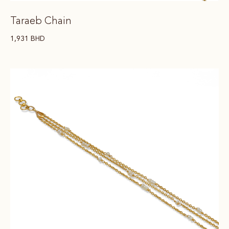
Taraeb Chain
1,931
BHD