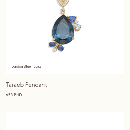
London Blue Topaz
Taraeb Pendant
653
BHD