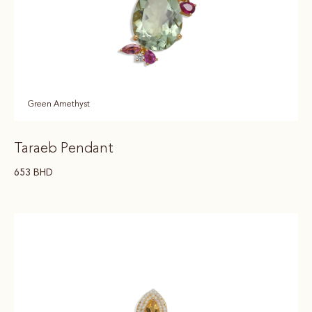
Green Amethyst
Taraeb Pendant
653
BHD