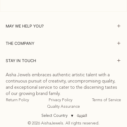
MAY WE HELP YOU?
THE COMPANY
STAY IN TOUCH
Aisha Jewels embraces authentic artistic talent with a
continuous pursuit of creativity, uncompromising quality,
and exceptional service to cater to the discerning tastes
of our growing brand family.
Return Policy
Privacy Policy
Terms of Service
Quality Assurance
العربية
Select Country
▼
© 2026 AishaJewels. All rights reserved.