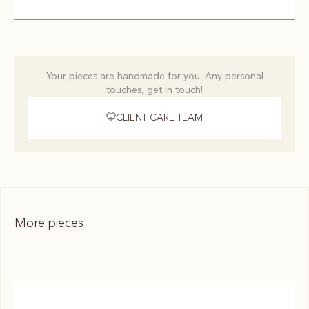
Your pieces are handmade for you. Any personal
touches, get in touch!
CLIENT CARE TEAM
More pieces