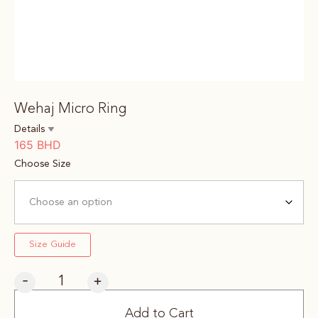
Wehaj Micro Ring
Details
165
BHD
Choose Size
Size Guide
-
+
Add to Cart