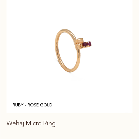
RUBY - ROSE GOLD
Wehaj Micro Ring
We