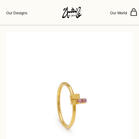
Our Designs
Our World