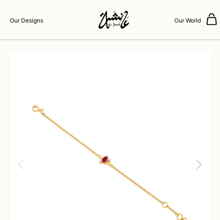
Our Designs
Our World