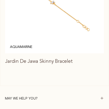
AQUAMARINE
Jardin De Jawa Skinny Bracelet
Ja
MAY WE HELP YOU?