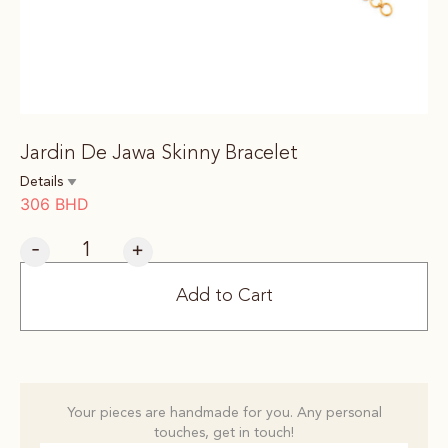
Jardin De Jawa Skinny Bracelet
Details
306
BHD
-
+
Add to Cart
Your pieces are handmade for you. Any personal
touches, get in touch!