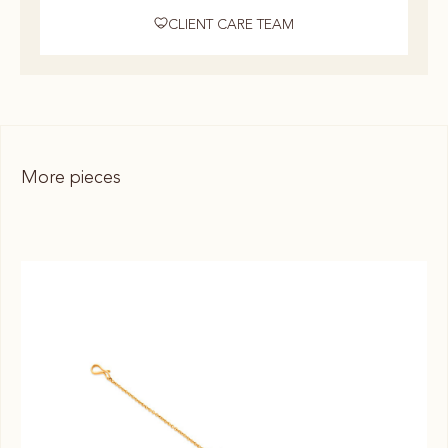
CLIENT CARE TEAM
More pieces