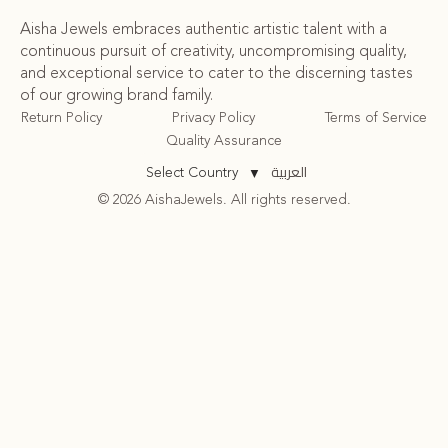
Aisha Jewels embraces authentic artistic talent with a
continuous pursuit of creativity, uncompromising quality,
and exceptional service to cater to the discerning tastes
of our growing brand family.
Return Policy
Privacy Policy
Terms of Service
Quality Assurance
العربية
Select Country
▼
© 2026 AishaJewels. All rights reserved.