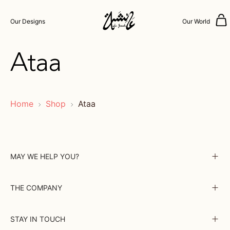
Our Designs
Our World
Ataa
Home
Shop
Ataa
MAY WE HELP YOU?
THE COMPANY
STAY IN TOUCH