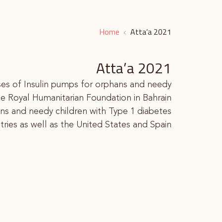
Home
Atta’a 2021
Atta’a 2021
ases of Insulin pumps for orphans and needy
he Royal Humanitarian Foundation in Bahrain.
s and needy children with Type 1 diabetes.
ries as well as the United States and Spain