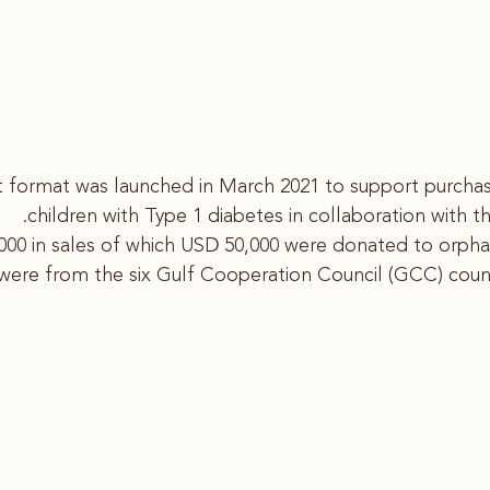
ent format was launched in March 2021 to support purch
children with Type 1 diabetes in collaboration with t
00 in sales of which USD 50,000 were donated to orphan
 were from the six Gulf Cooperation Council (GCC) count