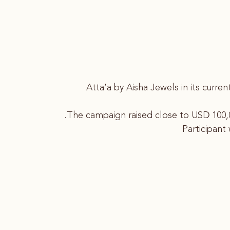
Atta’a by Aisha Jewels in its curr
The campaign raised close to USD 100,0
Participant