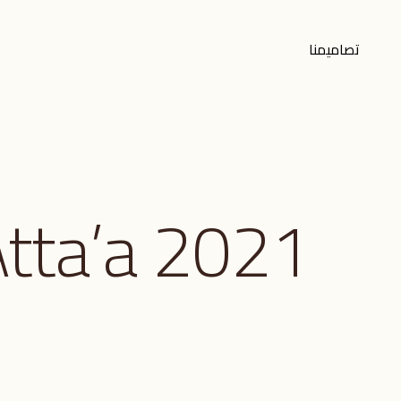
تصاميمنا
tta’a 2021