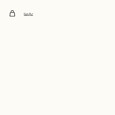
عالمنا